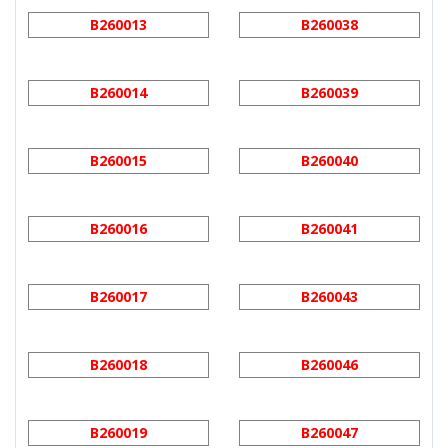
B260013
B260038
B260014
B260039
B260015
B260040
B260016
B260041
B260017
B260043
B260018
B260046
B260019
B260047