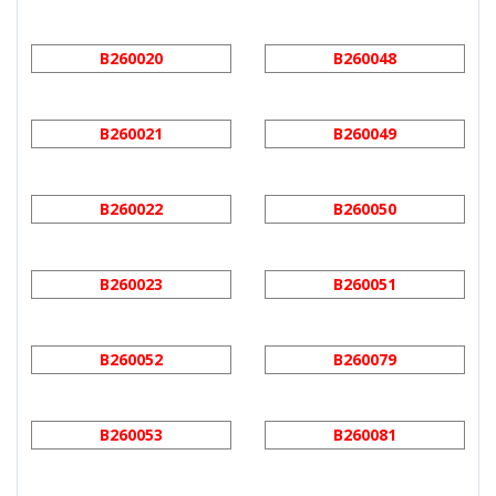
B260020
B260048
B260021
B260049
B260022
B260050
B260023
B260051
B260052
B260079
B260053
B260081