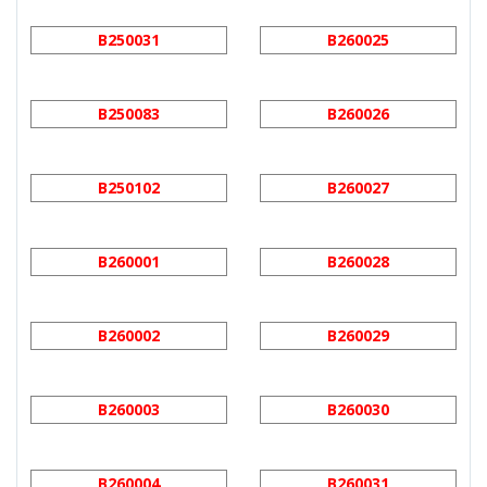
B250031
B260025
B250083
B260026
B250102
B260027
B260001
B260028
B260002
B260029
B260003
B260030
B260004
B260031