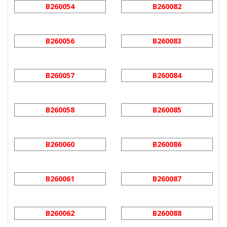
B260054
B260082
B260056
B260083
B260057
B260084
B260058
B260085
B260060
B260086
B260061
B260087
B260062
B260088