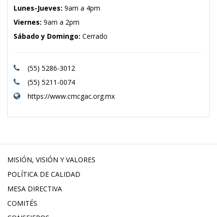
Lunes-Jueves:
9am a 4pm
Viernes:
9am a 2pm
Sábado y Domingo:
Cerrado
(55) 5286-3012
(55) 5211-0074
https://www.cmcgac.org.mx
MISIÓN, VISIÓN Y VALORES
POLÍTICA DE CALIDAD
MESA DIRECTIVA
COMITÉS